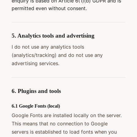
enquiry is based on Article 6(1)(b) GDPR and is
permitted even without consent.
5. Analytics tools and advertising
I do not use any analytics tools
(analytics/tracking) and do not use any
advertising services.
6. Plugins and tools
6.1 Google Fonts (local)
Google Fonts are installed locally on the server.
This means that no connection to Google
servers is established to load fonts when you