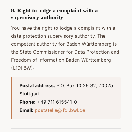
9. Right to lodge a complaint with a
supervisory authority
You have the right to lodge a complaint with a
data protection supervisory authority. The
competent authority for Baden-Württemberg is
the State Commissioner for Data Protection and
Freedom of Information Baden-Württemberg
(LfDI BW):
Postal address:
P.O. Box 10 29 32, 70025
Stuttgart
Phone:
+49 711 615541-0
Email:
poststelle@lfdi.bwl.de