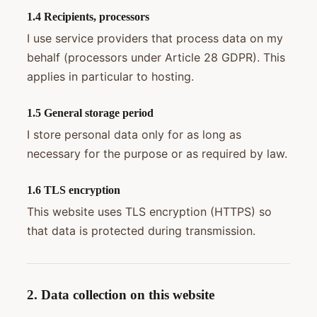
1.4 Recipients, processors
I use service providers that process data on my
behalf (processors under Article 28 GDPR). This
applies in particular to hosting.
1.5 General storage period
I store personal data only for as long as
necessary for the purpose or as required by law.
1.6 TLS encryption
This website uses TLS encryption (HTTPS) so
that data is protected during transmission.
2. Data collection on this website