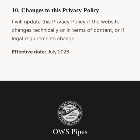
10. Changes to this Privacy Policy
I will update this Privacy Policy if the website
changes technically or in terms of content, or if
legal requirements change.
Effective date:
July 2026
OWS Pipes