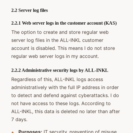
2.2 Server log files
2.2.1 Web server logs in the customer account (KAS)
The option to create and store regular web
server log files in the ALL-INKL customer
account is disabled. This means I do not store
regular web server logs in my account.
2.2.2 Administrative security logs by ALL-INKL
Regardless of this, ALL-INKL logs access
administratively with the full IP address in order
to detect and defend against cyberattacks. I do
not have access to these logs. According to
ALL-INKL, this data is deleted no later than after
7 days.
Purposes:
IT security, prevention of misuse,