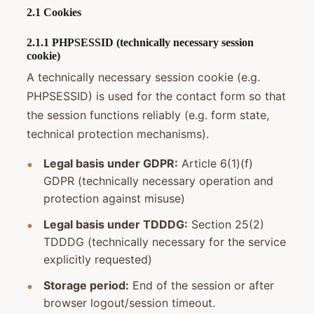
2.1 Cookies
2.1.1 PHPSESSID (technically necessary session
cookie)
A technically necessary session cookie (e.g.
PHPSESSID) is used for the contact form so that
the session functions reliably (e.g. form state,
technical protection mechanisms).
Legal basis under GDPR:
Article 6(1)(f)
GDPR (technically necessary operation and
protection against misuse)
Legal basis under TDDDG:
Section 25(2)
TDDDG (technically necessary for the service
explicitly requested)
Storage period:
End of the session or after
browser logout/session timeout.