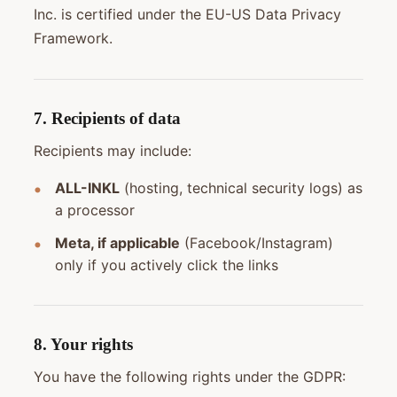
Inc. is certified under the EU-US Data Privacy
Framework.
7. Recipients of data
Recipients may include:
ALL-INKL
(hosting, technical security logs) as
a processor
Meta, if applicable
(Facebook/Instagram)
only if you actively click the links
8. Your rights
You have the following rights under the GDPR: