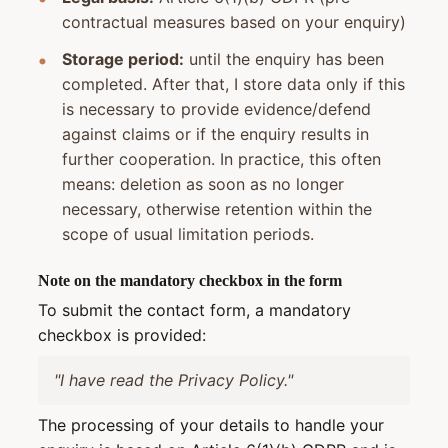
contractual measures based on your enquiry)
Storage period:
until the enquiry has been
completed. After that, I store data only if this
is necessary to provide evidence/defend
against claims or if the enquiry results in
further cooperation. In practice, this often
means: deletion as soon as no longer
necessary, otherwise retention within the
scope of usual limitation periods.
Note on the mandatory checkbox in the form
To submit the contact form, a mandatory
checkbox is provided:
"I have read the Privacy Policy."
The processing of your details to handle your