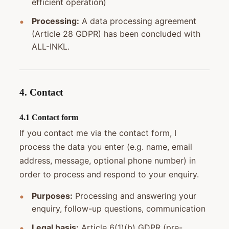
efficient operation)
Processing:
A data processing agreement
(Article 28 GDPR) has been concluded with
ALL-INKL.
4. Contact
4.1 Contact form
If you contact me via the contact form, I
process the data you enter (e.g. name, email
address, message, optional phone number) in
order to process and respond to your enquiry.
Purposes:
Processing and answering your
enquiry, follow-up questions, communication
Legal basis:
Article 6(1)(b) GDPR (pre-