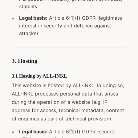
stability
Legal basis:
Article 6(1)(f) GDPR (legitimate
interest in security and defence against
attacks)
3. Hosting
3.1 Hosting by ALL-INKL
This website is hosted by ALL-INKL. In doing so,
ALL-INKL processes personal data that arises
during the operation of a website (e.g. IP
address for access, technical metadata, content
of enquiries as part of technical provision).
Legal basis:
Article 6(1)(f) GDPR (secure,