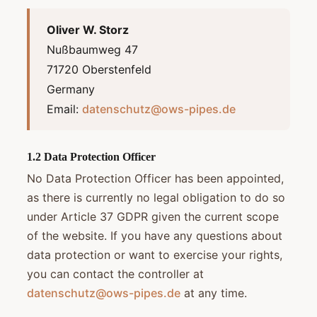
Oliver W. Storz
Nußbaumweg 47
71720 Oberstenfeld
Germany
Email:
datenschutz@ows-pipes.de
1.2 Data Protection Officer
No Data Protection Officer has been appointed,
as there is currently no legal obligation to do so
under Article 37 GDPR given the current scope
of the website. If you have any questions about
data protection or want to exercise your rights,
you can contact the controller at
datenschutz@ows-pipes.de
at any time.