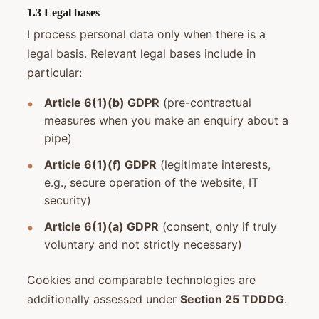
1.3 Legal bases
I process personal data only when there is a
legal basis. Relevant legal bases include in
particular:
Article 6(1)(b) GDPR
(pre-contractual
measures when you make an enquiry about a
pipe)
Article 6(1)(f) GDPR
(legitimate interests,
e.g., secure operation of the website, IT
security)
Article 6(1)(a) GDPR
(consent, only if truly
voluntary and not strictly necessary)
Cookies and comparable technologies are
additionally assessed under
Section 25 TDDDG
.