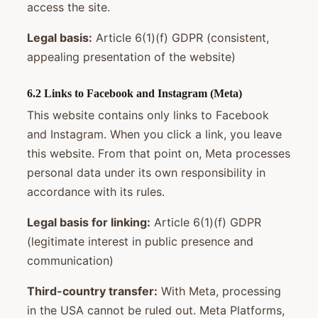
access the site.
Legal basis:
Article 6(1)(f) GDPR (consistent,
appealing presentation of the website)
6.2 Links to Facebook and Instagram (Meta)
This website contains only links to Facebook
and Instagram. When you click a link, you leave
this website. From that point on, Meta processes
personal data under its own responsibility in
accordance with its rules.
Legal basis for linking:
Article 6(1)(f) GDPR
(legitimate interest in public presence and
communication)
Third-country transfer:
With Meta, processing
in the USA cannot be ruled out. Meta Platforms,