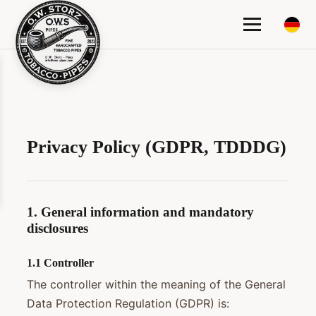
Privacy Policy (GDPR, TDDDG)
1. General information and mandatory
disclosures
1.1 Controller
The controller within the meaning of the General
Data Protection Regulation (GDPR) is: