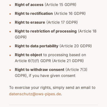
Right of access
(Article 15 GDPR)
Right to rectification
(Article 16 GDPR)
Right to erasure
(Article 17 GDPR)
Right to restriction of processing
(Article 18
GDPR)
Right to data portability
(Article 20 GDPR)
Right to object
to processing based on
Article 6(1)(f) GDPR (Article 21 GDPR)
Right to withdraw consent
(Article 7(3)
GDPR), if you have given consent
To exercise your rights, simply send an email to
datenschutz@ows-pipes.de
.